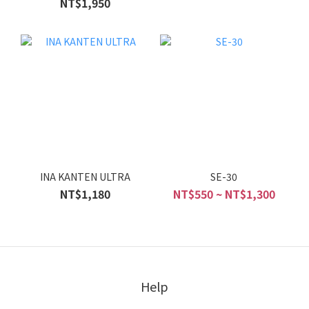
NT$1,950
INA KANTEN ULTRA
SE-30
NT$1,180
NT$550 ~ NT$1,300
Help