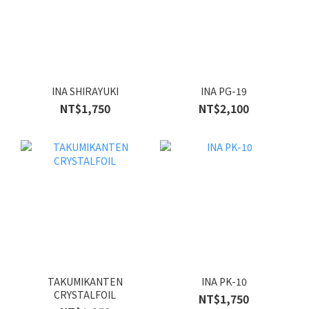
INA SHIRAYUKI
INA PG-19
NT$1,750
NT$2,100
TAKUMIKANTEN
INA PK-10
CRYSTALFOIL
NT$1,750