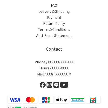
FAQ
Delivery & Shipping
Payment
Return Policy
Terms & Conditions
Anti-Fraud Statement
Contact
Phone / XX-XXX-XXX-XXX
Hours / XXXX-XXXX
Mail / XXX@XXXX.COM